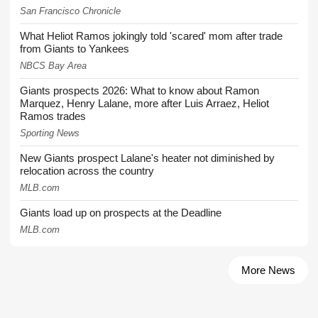
San Francisco Chronicle
What Heliot Ramos jokingly told 'scared' mom after trade
from Giants to Yankees
NBCS Bay Area
Giants prospects 2026: What to know about Ramon
Marquez, Henry Lalane, more after Luis Arraez, Heliot
Ramos trades
Sporting News
New Giants prospect Lalane's heater not diminished by
relocation across the country
MLB.com
Giants load up on prospects at the Deadline
MLB.com
More News