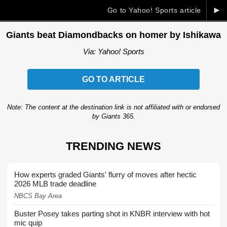
►
Go to Yahoo! Sports article
Giants beat Diamondbacks on homer by Ishikawa
Via: Yahoo! Sports
GO TO ARTICLE
Note: The content at the destination link is not affiliated with or endorsed
by Giants 365.
TRENDING NEWS
How experts graded Giants' flurry of moves after hectic
2026 MLB trade deadline
NBCS Bay Area
Buster Posey takes parting shot in KNBR interview with hot
mic quip