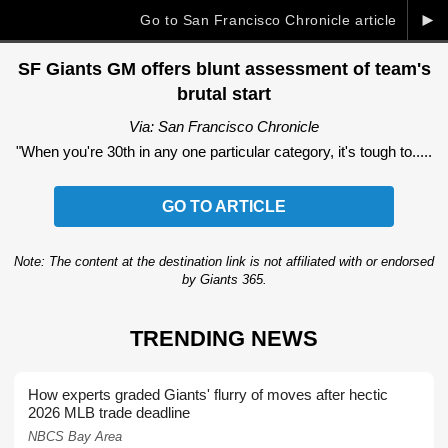
►
Go to San Francisco Chronicle article
SF Giants GM offers blunt assessment of team's
brutal start
Via: San Francisco Chronicle
"When you're 30th in any one particular category, it's tough to.....
GO TO ARTICLE
Note: The content at the destination link is not affiliated with or endorsed
by Giants 365.
TRENDING NEWS
How experts graded Giants' flurry of moves after hectic
2026 MLB trade deadline
NBCS Bay Area