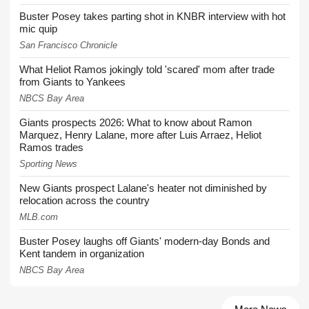
Buster Posey takes parting shot in KNBR interview with hot
mic quip
San Francisco Chronicle
What Heliot Ramos jokingly told 'scared' mom after trade
from Giants to Yankees
NBCS Bay Area
Giants prospects 2026: What to know about Ramon
Marquez, Henry Lalane, more after Luis Arraez, Heliot
Ramos trades
Sporting News
New Giants prospect Lalane's heater not diminished by
relocation across the country
MLB.com
Buster Posey laughs off Giants' modern-day Bonds and
Kent tandem in organization
NBCS Bay Area