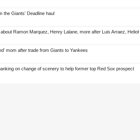
 the Giants' Deadline haul
 about Ramon Marquez, Henry Lalane, more after Luis Arraez, Helio
red' mom after trade from Giants to Yankees
anking on change of scenery to help former top Red Sox prospect