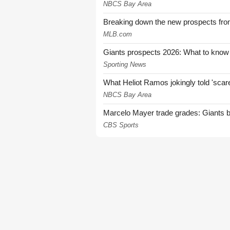
NBCS Bay Area
Breaking down the new prospects from
MLB.com
Giants prospects 2026: What to know
Sporting News
What Heliot Ramos jokingly told 'sca
NBCS Bay Area
Marcelo Mayer trade grades: Giants b
CBS Sports