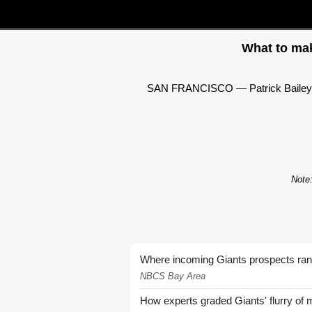
What to mak
SAN FRANCISCO — Patrick Bailey spen
Note:
Where incoming Giants prospects ra
NBCS Bay Area
How experts graded Giants' flurry of 