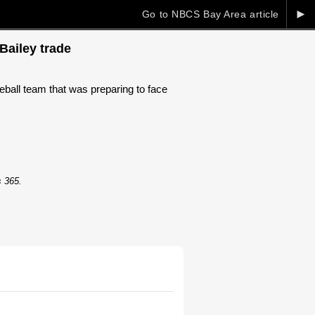
►
Go to NBCS Bay Area article
Bailey trade
ball team that was preparing to face
s 365.