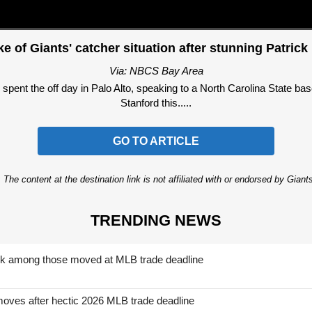
e of Giants' catcher situation after stunning Patrick 
Via: NBCS Bay Area
t the off day in Palo Alto, speaking to a North Carolina State base
Stanford this.....
GO TO ARTICLE
 The content at the destination link is not affiliated with or endorsed by Giant
TRENDING NEWS
nk among those moved at MLB trade deadline
moves after hectic 2026 MLB trade deadline