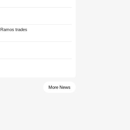
t Ramos trades
More News