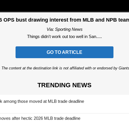
06 OPS bust drawing interest from MLB and NPB tea
Via: Sporting News
Things didn't work out too well in San.....
GO TO ARTICLE
 The content at the destination link is not affiliated with or endorsed by Giant
TRENDING NEWS
nk among those moved at MLB trade deadline
moves after hectic 2026 MLB trade deadline