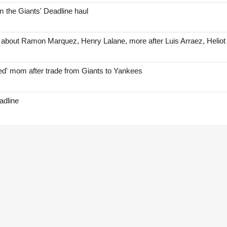
 the Giants' Deadline haul
 about Ramon Marquez, Henry Lalane, more after Luis Arraez, Helio
red' mom after trade from Giants to Yankees
adline