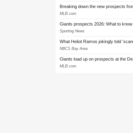
Breaking down the new prospects from
MLB.com
Giants prospects 2026: What to know
Sporting News
What Heliot Ramos jokingly told 'sca
NBCS Bay Area
Giants load up on prospects at the De
MLB.com