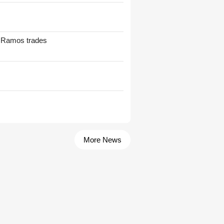
t Ramos trades
More News