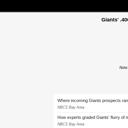
Giants' .4
Note:
Where incoming Giants prospects ra
NBCS Bay Area
How experts graded Giants' flurry of 
NBCS Bay Area