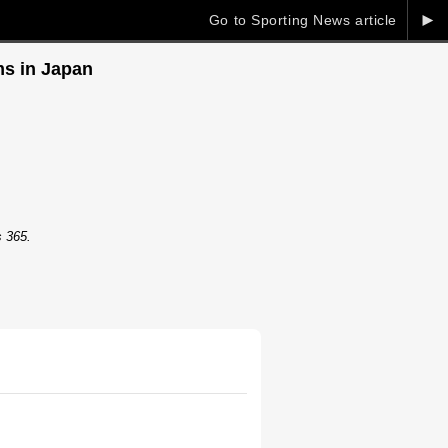
►
Go to Sporting News article
ms in Japan
s 365.