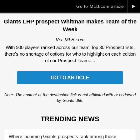
►
Go to MLB.com article
Giants LHP prospect Whitman makes Team of the
Week
Via: MLB.com
With 900 players ranked across our team Top 30 Prospect lists,
there's no shortage of options for who to highlight on each edition
of our Prospect Team.....
GO TO ARTICLE
Note: The content at the destination link is not affiliated with or endorsed
by Giants 365.
TRENDING NEWS
Where incoming Giants prospects rank among those