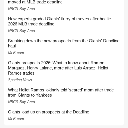
moved at MLB trade deadline
NBCS Bay Area
How experts graded Giants' flurry of moves after hectic
2026 MLB trade deadline
NBCS Bay Area
Breaking down the new prospects from the Giants' Deadline
haul
MLB.com
Giants prospects 2026: What to know about Ramon
Marquez, Henry Lalane, more after Luis Arraez, Heliot
Ramos trades
Sporting News
What Heliot Ramos jokingly told 'scared' mom after trade
from Giants to Yankees
NBCS Bay Area
Giants load up on prospects at the Deadline
MLB.com