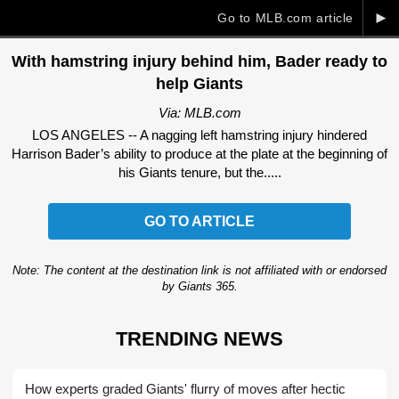
►
Go to MLB.com article
With hamstring injury behind him, Bader ready to
help Giants
Via: MLB.com
LOS ANGELES -- A nagging left hamstring injury hindered
Harrison Bader’s ability to produce at the plate at the beginning of
his Giants tenure, but the.....
GO TO ARTICLE
Note: The content at the destination link is not affiliated with or endorsed
by Giants 365.
TRENDING NEWS
How experts graded Giants' flurry of moves after hectic