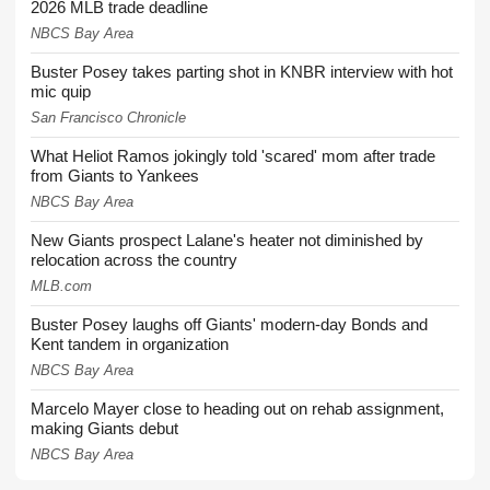
2026 MLB trade deadline
NBCS Bay Area
Buster Posey takes parting shot in KNBR interview with hot
mic quip
San Francisco Chronicle
What Heliot Ramos jokingly told 'scared' mom after trade
from Giants to Yankees
NBCS Bay Area
New Giants prospect Lalane's heater not diminished by
relocation across the country
MLB.com
Buster Posey laughs off Giants' modern-day Bonds and
Kent tandem in organization
NBCS Bay Area
Marcelo Mayer close to heading out on rehab assignment,
making Giants debut
NBCS Bay Area