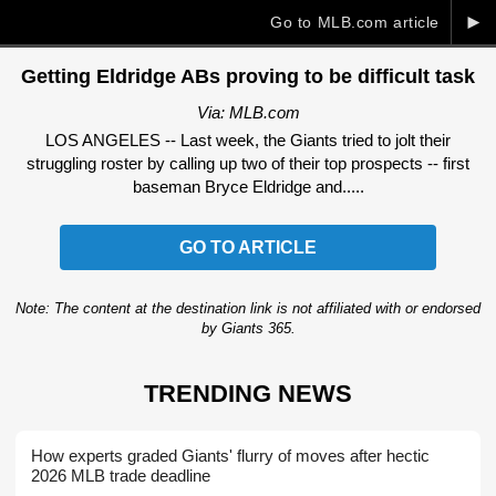
►
Go to MLB.com article
Getting Eldridge ABs proving to be difficult task
Via: MLB.com
LOS ANGELES -- Last week, the Giants tried to jolt their
struggling roster by calling up two of their top prospects -- first
baseman Bryce Eldridge and.....
GO TO ARTICLE
Note: The content at the destination link is not affiliated with or endorsed
by Giants 365.
TRENDING NEWS
How experts graded Giants' flurry of moves after hectic
2026 MLB trade deadline