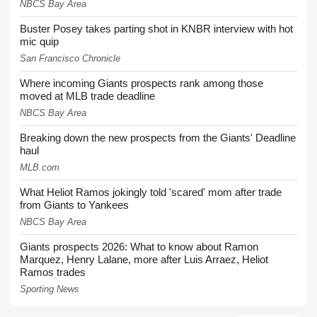
NBCS Bay Area
Buster Posey takes parting shot in KNBR interview with hot
mic quip
San Francisco Chronicle
Where incoming Giants prospects rank among those
moved at MLB trade deadline
NBCS Bay Area
Breaking down the new prospects from the Giants' Deadline
haul
MLB.com
What Heliot Ramos jokingly told 'scared' mom after trade
from Giants to Yankees
NBCS Bay Area
Giants prospects 2026: What to know about Ramon
Marquez, Henry Lalane, more after Luis Arraez, Heliot
Ramos trades
Sporting News