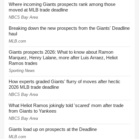
Where incoming Giants prospects rank among those
moved at MLB trade deadline
NBCS Bay Area
Breaking down the new prospects from the Giants' Deadline
haul
MLB.com
Giants prospects 2026: What to know about Ramon
Marquez, Henry Lalane, more after Luis Arraez, Heliot
Ramos trades
Sporting News
How experts graded Giants' flurry of moves after hectic
2026 MLB trade deadline
NBCS Bay Area
What Heliot Ramos jokingly told 'scared' mom after trade
from Giants to Yankees
NBCS Bay Area
Giants load up on prospects at the Deadline
MLB.com