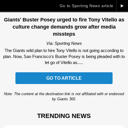
►
Go to Sporting News article
Giants' Buster Posey urged to fire Tony Vitello as
culture change demands grow after media
missteps
Via: Sporting News
The Giants wild plan to hire Tony Vitello is not going according to
plan. Now, San Francisco's Buster Posey is being pleaded with to
let go of Vitello as.....
GO TO ARTICLE
Note: The content at the destination link is not affiliated with or endorsed
by Giants 365.
TRENDING NEWS