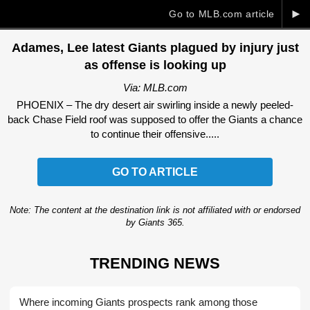
►
Go to MLB.com article
Adames, Lee latest Giants plagued by injury just
as offense is looking up
Via: MLB.com
PHOENIX – The dry desert air swirling inside a newly peeled-
back Chase Field roof was supposed to offer the Giants a chance
to continue their offensive.....
GO TO ARTICLE
Note: The content at the destination link is not affiliated with or endorsed
by Giants 365.
TRENDING NEWS
Where incoming Giants prospects rank among those