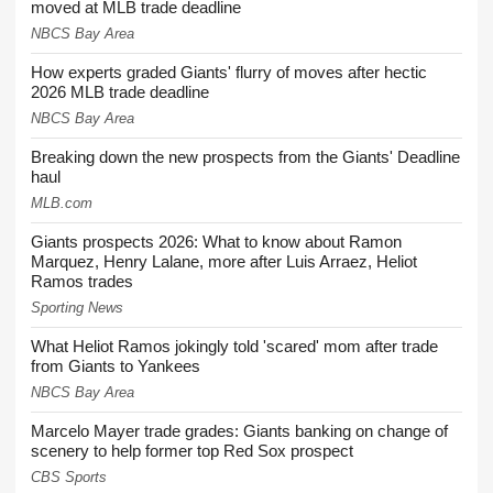
moved at MLB trade deadline
NBCS Bay Area
How experts graded Giants' flurry of moves after hectic
2026 MLB trade deadline
NBCS Bay Area
Breaking down the new prospects from the Giants' Deadline
haul
MLB.com
Giants prospects 2026: What to know about Ramon
Marquez, Henry Lalane, more after Luis Arraez, Heliot
Ramos trades
Sporting News
What Heliot Ramos jokingly told 'scared' mom after trade
from Giants to Yankees
NBCS Bay Area
Marcelo Mayer trade grades: Giants banking on change of
scenery to help former top Red Sox prospect
CBS Sports