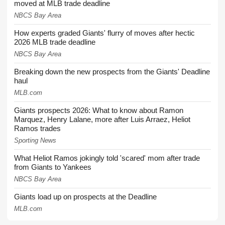
moved at MLB trade deadline
NBCS Bay Area
How experts graded Giants' flurry of moves after hectic
2026 MLB trade deadline
NBCS Bay Area
Breaking down the new prospects from the Giants' Deadline
haul
MLB.com
Giants prospects 2026: What to know about Ramon
Marquez, Henry Lalane, more after Luis Arraez, Heliot
Ramos trades
Sporting News
What Heliot Ramos jokingly told 'scared' mom after trade
from Giants to Yankees
NBCS Bay Area
Giants load up on prospects at the Deadline
MLB.com