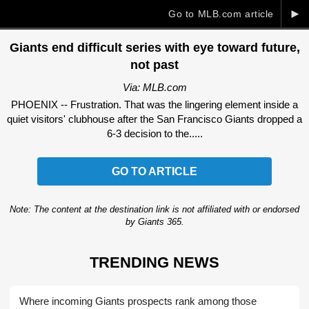
►
Go to MLB.com article
Giants end difficult series with eye toward future,
not past
Via: MLB.com
PHOENIX -- Frustration. That was the lingering element inside a
quiet visitors' clubhouse after the San Francisco Giants dropped a
6-3 decision to the.....
GO TO ARTICLE
Note: The content at the destination link is not affiliated with or endorsed
by Giants 365.
TRENDING NEWS
Where incoming Giants prospects rank among those