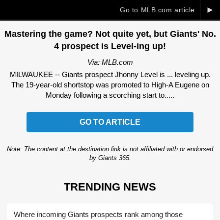
►
Go to MLB.com article
Mastering the game? Not quite yet, but Giants' No.
4 prospect is Level-ing up!
Via: MLB.com
MILWAUKEE -- Giants prospect Jhonny Level is ... leveling up.
The 19-year-old shortstop was promoted to High-A Eugene on
Monday following a scorching start to.....
GO TO ARTICLE
Note: The content at the destination link is not affiliated with or endorsed
by Giants 365.
TRENDING NEWS
Where incoming Giants prospects rank among those