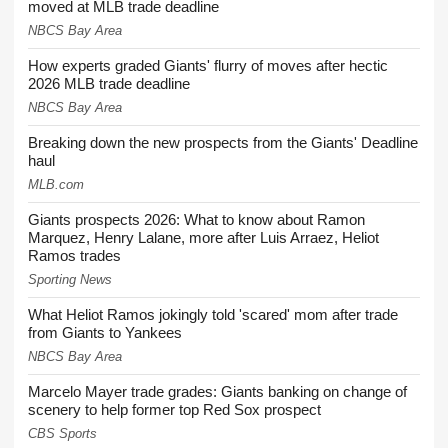
moved at MLB trade deadline
NBCS Bay Area
How experts graded Giants' flurry of moves after hectic
2026 MLB trade deadline
NBCS Bay Area
Breaking down the new prospects from the Giants' Deadline
haul
MLB.com
Giants prospects 2026: What to know about Ramon
Marquez, Henry Lalane, more after Luis Arraez, Heliot
Ramos trades
Sporting News
What Heliot Ramos jokingly told 'scared' mom after trade
from Giants to Yankees
NBCS Bay Area
Marcelo Mayer trade grades: Giants banking on change of
scenery to help former top Red Sox prospect
CBS Sports