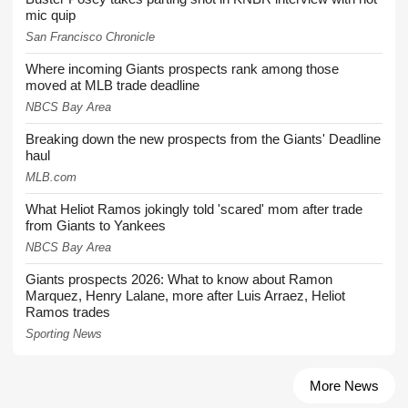
mic quip
San Francisco Chronicle
Where incoming Giants prospects rank among those
moved at MLB trade deadline
NBCS Bay Area
Breaking down the new prospects from the Giants' Deadline
haul
MLB.com
What Heliot Ramos jokingly told 'scared' mom after trade
from Giants to Yankees
NBCS Bay Area
Giants prospects 2026: What to know about Ramon
Marquez, Henry Lalane, more after Luis Arraez, Heliot
Ramos trades
Sporting News
More News