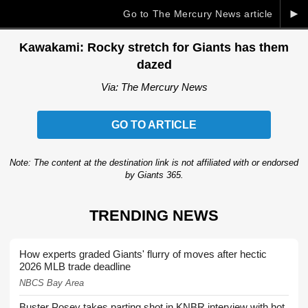
►
Go to The Mercury News article
Kawakami: Rocky stretch for Giants has them
dazed
Via: The Mercury News
GO TO ARTICLE
Note: The content at the destination link is not affiliated with or endorsed
by Giants 365.
TRENDING NEWS
How experts graded Giants' flurry of moves after hectic
2026 MLB trade deadline
NBCS Bay Area
Buster Posey takes parting shot in KNBR interview with hot