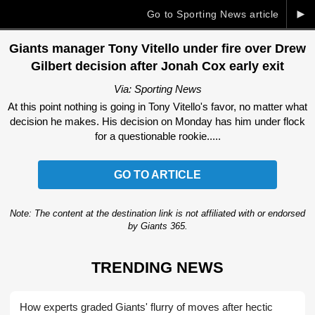
►
Go to Sporting News article
Giants manager Tony Vitello under fire over Drew
Gilbert decision after Jonah Cox early exit
Via: Sporting News
At this point nothing is going in Tony Vitello's favor, no matter what
decision he makes. His decision on Monday has him under flock
for a questionable rookie.....
GO TO ARTICLE
Note: The content at the destination link is not affiliated with or endorsed
by Giants 365.
TRENDING NEWS
How experts graded Giants' flurry of moves after hectic