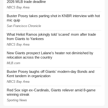
2026 MLB trade deadline
NBCS Bay Area
Buster Posey takes parting shot in KNBR interview with hot
mic quip
San Francisco Chronicle
What Heliot Ramos jokingly told 'scared' mom after trade
from Giants to Yankees
NBCS Bay Area
New Giants prospect Lalane's heater not diminished by
relocation across the country
MLB.com
Buster Posey laughs off Giants' modern-day Bonds and
Kent tandem in organization
NBCS Bay Area
Red Sox sign ex-Cardinals, Giants reliever amid 8-game
winning streak
Sporting News