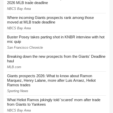
2026 MLB trade deadline
NBCS Bay Area
Where incoming Giants prospects rank among those
moved at MLB trade deadline
NBCS Bay Area
Buster Posey takes parting shot in KNBR interview with hot
mic quip
San Francisco Chronicle
Breaking down the new prospects from the Giants' Deadline
haul
MLB.com
Giants prospects 2026: What to know about Ramon
Marquez, Henry Lalane, more after Luis Arraez, Heliot
Ramos trades
Sporting News
What Heliot Ramos jokingly told 'scared' mom after trade
from Giants to Yankees
NBCS Bay Area