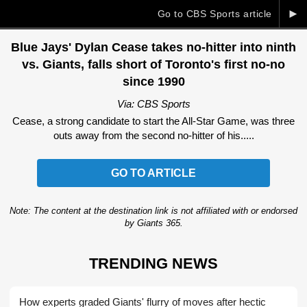
►
Go to CBS Sports article
Blue Jays' Dylan Cease takes no-hitter into ninth
vs. Giants, falls short of Toronto's first no-no
since 1990
Via: CBS Sports
Cease, a strong candidate to start the All-Star Game, was three
outs away from the second no-hitter of his.....
GO TO ARTICLE
Note: The content at the destination link is not affiliated with or endorsed
by Giants 365.
TRENDING NEWS
How experts graded Giants' flurry of moves after hectic