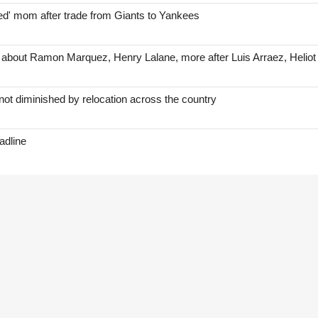
red' mom after trade from Giants to Yankees
 about Ramon Marquez, Henry Lalane, more after Luis Arraez, Helio
ot diminished by relocation across the country
adline