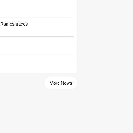
t Ramos trades
More News