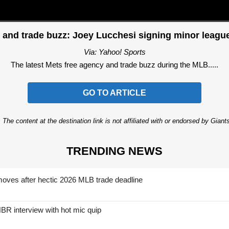
 and trade buzz: Joey Lucchesi signing minor league
Via: Yahoo! Sports
The latest Mets free agency and trade buzz during the MLB.....
GO TO ARTICLE
 The content at the destination link is not affiliated with or endorsed by Giant
TRENDING NEWS
moves after hectic 2026 MLB trade deadline
BR interview with hot mic quip