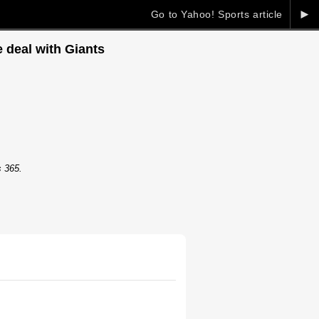
►
Go to Yahoo! Sports article
 deal with Giants
s 365.