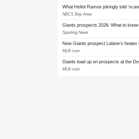
What Heliot Ramos jokingly told 'sca
NBCS Bay Area
Giants prospects 2026: What to know
Sporting News
New Giants prospect Lalane's heater n
MLB.com
Giants load up on prospects at the De
MLB.com