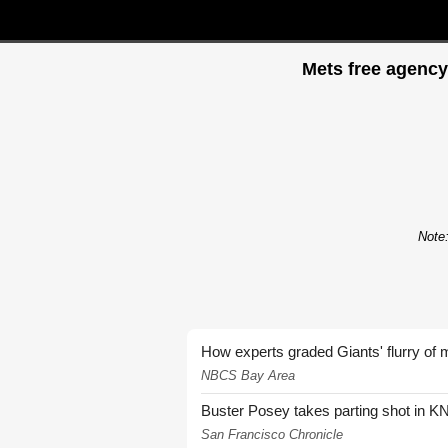
Mets free agency
Note:
How experts graded Giants' flurry of 
NBCS Bay Area
Buster Posey takes parting shot in KN
San Francisco Chronicle