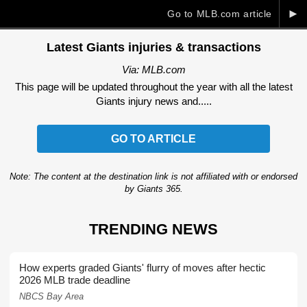
►
Go to MLB.com article
Latest Giants injuries & transactions
Via: MLB.com
This page will be updated throughout the year with all the latest
Giants injury news and.....
GO TO ARTICLE
Note: The content at the destination link is not affiliated with or endorsed
by Giants 365.
TRENDING NEWS
How experts graded Giants' flurry of moves after hectic
2026 MLB trade deadline
NBCS Bay Area