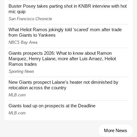
Buster Posey takes parting shot in KNBR interview with hot
mic quip
San Francisco Chronicle
What Heliot Ramos jokingly told 'scared' mom after trade
from Giants to Yankees
NBCS Bay Area
Giants prospects 2026: What to know about Ramon
Marquez, Henry Lalane, more after Luis Arraez, Heliot
Ramos trades
Sporting News
New Giants prospect Lalane's heater not diminished by
relocation across the country
MLB.com
Giants load up on prospects at the Deadline
MLB.com
More News