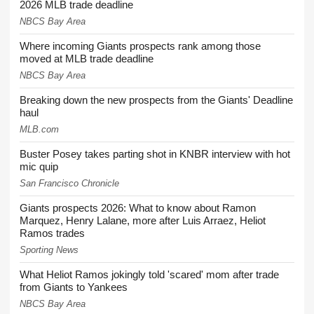
2026 MLB trade deadline
NBCS Bay Area
Where incoming Giants prospects rank among those
moved at MLB trade deadline
NBCS Bay Area
Breaking down the new prospects from the Giants' Deadline
haul
MLB.com
Buster Posey takes parting shot in KNBR interview with hot
mic quip
San Francisco Chronicle
Giants prospects 2026: What to know about Ramon
Marquez, Henry Lalane, more after Luis Arraez, Heliot
Ramos trades
Sporting News
What Heliot Ramos jokingly told 'scared' mom after trade
from Giants to Yankees
NBCS Bay Area