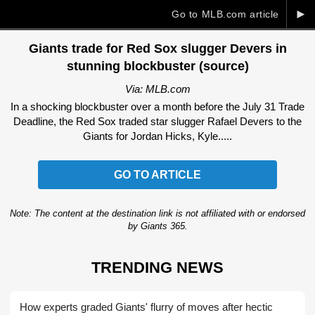
►
Go to MLB.com article
Giants trade for Red Sox slugger Devers in
stunning blockbuster (source)
Via: MLB.com
In a shocking blockbuster over a month before the July 31 Trade
Deadline, the Red Sox traded star slugger Rafael Devers to the
Giants for Jordan Hicks, Kyle.....
GO TO ARTICLE
Note: The content at the destination link is not affiliated with or endorsed
by Giants 365.
TRENDING NEWS
How experts graded Giants' flurry of moves after hectic