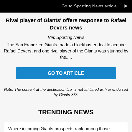
►
Go to Sporting News article
Rival player of Giants' offers response to Rafael
Devers news
Via: Sporting News
The San Francisco Giants made a blockbuster deal to acquire
Rafael Devers, and one rival player of the Giants was stunned by
the.....
GO TO ARTICLE
Note: The content at the destination link is not affiliated with or endorsed
by Giants 365.
TRENDING NEWS
Where incoming Giants prospects rank among those