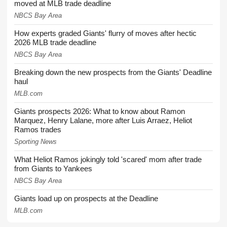
moved at MLB trade deadline
NBCS Bay Area
How experts graded Giants' flurry of moves after hectic
2026 MLB trade deadline
NBCS Bay Area
Breaking down the new prospects from the Giants' Deadline
haul
MLB.com
Giants prospects 2026: What to know about Ramon
Marquez, Henry Lalane, more after Luis Arraez, Heliot
Ramos trades
Sporting News
What Heliot Ramos jokingly told 'scared' mom after trade
from Giants to Yankees
NBCS Bay Area
Giants load up on prospects at the Deadline
MLB.com