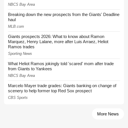
NBCS Bay Area
Breaking down the new prospects from the Giants' Deadline
haul
MLB.com
Giants prospects 2026: What to know about Ramon
Marquez, Henry Lalane, more after Luis Arraez, Heliot
Ramos trades
Sporting News
What Heliot Ramos jokingly told 'scared' mom after trade
from Giants to Yankees
NBCS Bay Area
Marcelo Mayer trade grades: Giants banking on change of
scenery to help former top Red Sox prospect
CBS Sports
More News