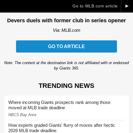
►
Go to MLB.com article
Devers duels with former club in series opener
Via: MLB.com
GO TO ARTICLE
Note: The content at the destination link is not affiliated with or endorsed
by Giants 365.
TRENDING NEWS
Where incoming Giants prospects rank among those
moved at MLB trade deadline
NBCS Bay Area
How experts graded Giants' flurry of moves after hectic
2026 MLB trade deadline