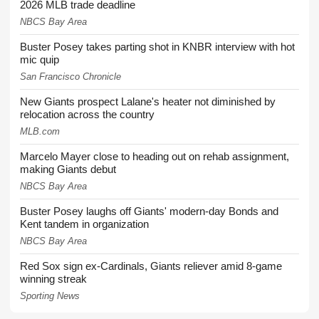
2026 MLB trade deadline
NBCS Bay Area
Buster Posey takes parting shot in KNBR interview with hot
mic quip
San Francisco Chronicle
New Giants prospect Lalane's heater not diminished by
relocation across the country
MLB.com
Marcelo Mayer close to heading out on rehab assignment,
making Giants debut
NBCS Bay Area
Buster Posey laughs off Giants' modern-day Bonds and
Kent tandem in organization
NBCS Bay Area
Red Sox sign ex-Cardinals, Giants reliever amid 8-game
winning streak
Sporting News