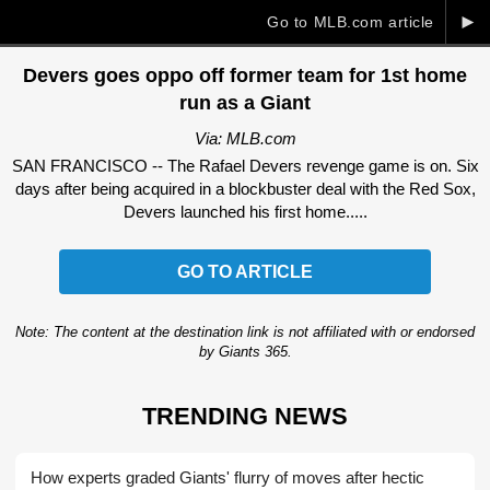
►
Go to MLB.com article
Devers goes oppo off former team for 1st home
run as a Giant
Via: MLB.com
SAN FRANCISCO -- The Rafael Devers revenge game is on. Six
days after being acquired in a blockbuster deal with the Red Sox,
Devers launched his first home.....
GO TO ARTICLE
Note: The content at the destination link is not affiliated with or endorsed
by Giants 365.
TRENDING NEWS
How experts graded Giants' flurry of moves after hectic