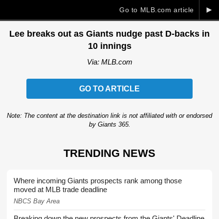
►
Go to MLB.com article
Lee breaks out as Giants nudge past D-backs in
10 innings
Via: MLB.com
GO TO ARTICLE
Note: The content at the destination link is not affiliated with or endorsed
by Giants 365.
TRENDING NEWS
Where incoming Giants prospects rank among those
moved at MLB trade deadline
NBCS Bay Area
Breaking down the new prospects from the Giants' Deadline