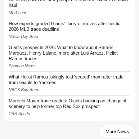
haul
MLB.com
How experts graded Giants' flurry of moves after hectic
2026 MLB trade deadline
NBCS Bay Area
Giants prospects 2026: What to know about Ramon
Marquez, Henry Lalane, more after Luis Arraez, Heliot
Ramos trades
Sporting News
What Heliot Ramos jokingly told 'scared' mom after trade
from Giants to Yankees
NBCS Bay Area
Marcelo Mayer trade grades: Giants banking on change of
scenery to help former top Red Sox prospect
CBS Sports
More News