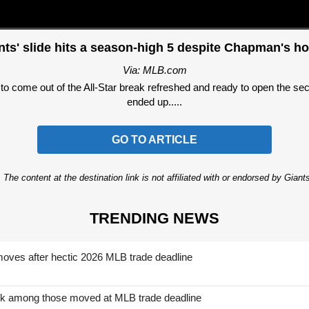
nts' slide hits a season-high 5 despite Chapman's h
Via: MLB.com
come out of the All-Star break refreshed and ready to open the secon
ended up.....
GO TO ARTICLE
 The content at the destination link is not affiliated with or endorsed by Giant
TRENDING NEWS
moves after hectic 2026 MLB trade deadline
nk among those moved at MLB trade deadline