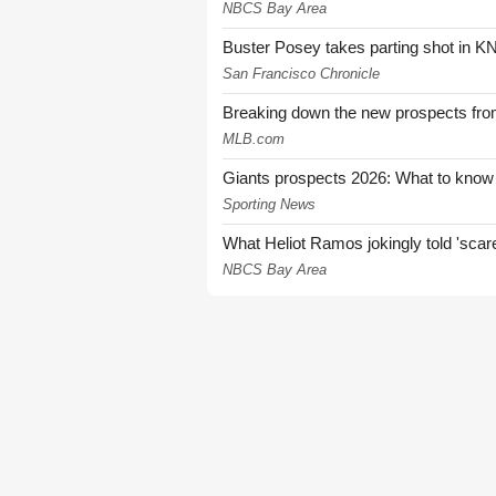
NBCS Bay Area
Buster Posey takes parting shot in KN
San Francisco Chronicle
Breaking down the new prospects from
MLB.com
Giants prospects 2026: What to know
Sporting News
What Heliot Ramos jokingly told 'sca
NBCS Bay Area