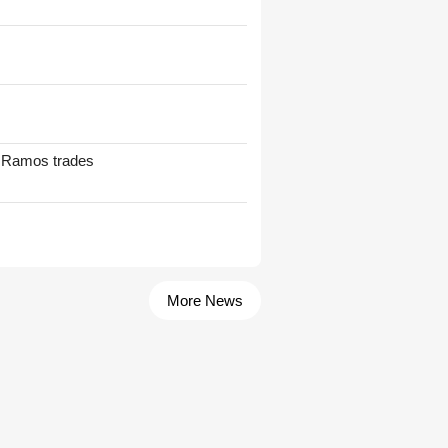
t Ramos trades
More News