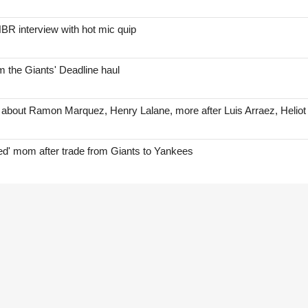
BR interview with hot mic quip
 the Giants' Deadline haul
 about Ramon Marquez, Henry Lalane, more after Luis Arraez, Helio
red' mom after trade from Giants to Yankees