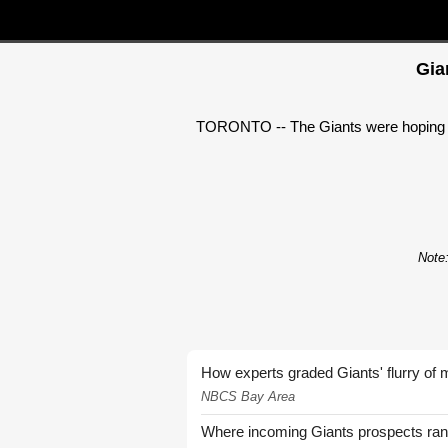
Gia
TORONTO -- The Giants were hoping to 
Note:
How experts graded Giants' flurry of 
NBCS Bay Area
Where incoming Giants prospects ra