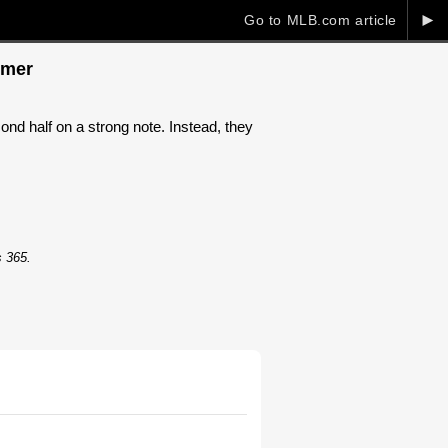
►
Go to MLB.com article
omer
d half on a strong note. Instead, they
s 365.