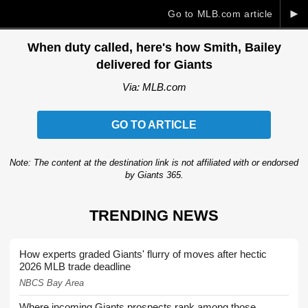
►
Go to MLB.com article
When duty called, here's how Smith, Bailey
delivered for Giants
Via: MLB.com
GO TO ARTICLE
Note: The content at the destination link is not affiliated with or endorsed
by Giants 365.
TRENDING NEWS
How experts graded Giants' flurry of moves after hectic
2026 MLB trade deadline
NBCS Bay Area
Where incoming Giants prospects rank among those