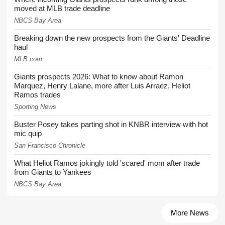
moved at MLB trade deadline
NBCS Bay Area
Breaking down the new prospects from the Giants' Deadline
haul
MLB.com
Giants prospects 2026: What to know about Ramon
Marquez, Henry Lalane, more after Luis Arraez, Heliot
Ramos trades
Sporting News
Buster Posey takes parting shot in KNBR interview with hot
mic quip
San Francisco Chronicle
What Heliot Ramos jokingly told 'scared' mom after trade
from Giants to Yankees
NBCS Bay Area
More News