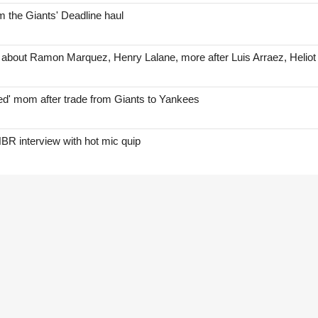
 the Giants' Deadline haul
 about Ramon Marquez, Henry Lalane, more after Luis Arraez, Helio
red' mom after trade from Giants to Yankees
BR interview with hot mic quip