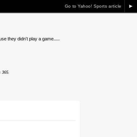
►
Go to Yahoo! Sports article
 they didn't play a game.....
s 365.