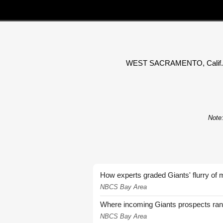
WEST SACRAMENTO, Calif. (KTX
Note:
How experts graded Giants' flurry of 
NBCS Bay Area
Where incoming Giants prospects ra
NBCS Bay Area