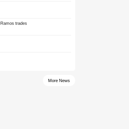
t Ramos trades
More News