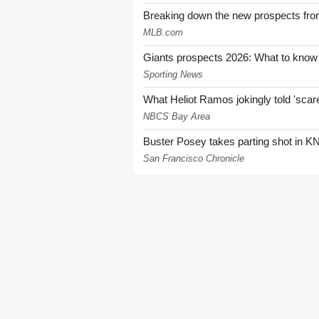
Breaking down the new prospects from
MLB.com
Giants prospects 2026: What to know
Sporting News
What Heliot Ramos jokingly told 'sca
NBCS Bay Area
Buster Posey takes parting shot in KN
San Francisco Chronicle