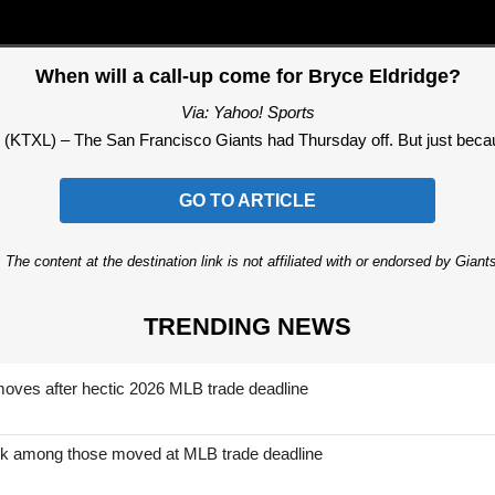
When will a call-up come for Bryce Eldridge?
Via: Yahoo! Sports
L) – The San Francisco Giants had Thursday off. But just because
GO TO ARTICLE
 The content at the destination link is not affiliated with or endorsed by Giant
TRENDING NEWS
moves after hectic 2026 MLB trade deadline
nk among those moved at MLB trade deadline