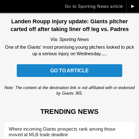
►
Go to Sporting News article
Landen Roupp injury update: Giants pitcher
carted off after taking liner off leg vs. Padres
Via: Sporting News
One of the Giants' most promising young pitchers looked to pick
up a serious injury on Wednesday.....
GO TO ARTICLE
Note: The content at the destination link is not affiliated with or endorsed
by Giants 365.
TRENDING NEWS
Where incoming Giants prospects rank among those
moved at MLB trade deadline