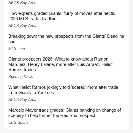
NBCS Bay Area
How experts graded Giants' flurry of moves after hectic
2026 MLB trade deadline
NBCS Bay Area
Breaking down the new prospects from the Giants' Deadline
haul
MLB.com
Giants prospects 2026: What to know about Ramon
Marquez, Henry Lalane, more after Luis Arraez, Heliot
Ramos trades
Sporting News
What Heliot Ramos jokingly told 'scared' mom after trade
from Giants to Yankees
NBCS Bay Area
Marcelo Mayer trade grades: Giants banking on change of
scenery to help former top Red Sox prospect
CBS Sports