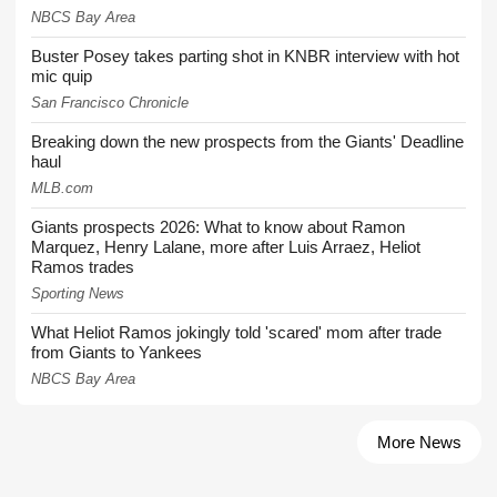
NBCS Bay Area
Buster Posey takes parting shot in KNBR interview with hot
mic quip
San Francisco Chronicle
Breaking down the new prospects from the Giants' Deadline
haul
MLB.com
Giants prospects 2026: What to know about Ramon
Marquez, Henry Lalane, more after Luis Arraez, Heliot
Ramos trades
Sporting News
What Heliot Ramos jokingly told 'scared' mom after trade
from Giants to Yankees
NBCS Bay Area
More News