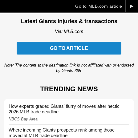
►
Go to MLB.com article
Latest Giants injuries & transactions
Via: MLB.com
GO TO ARTICLE
Note: The content at the destination link is not affiliated with or endorsed
by Giants 365.
TRENDING NEWS
How experts graded Giants' flurry of moves after hectic
2026 MLB trade deadline
NBCS Bay Area
Where incoming Giants prospects rank among those
moved at MLB trade deadline