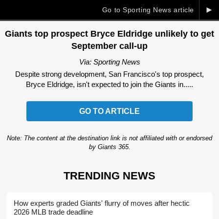
►
Go to Sporting News article
Giants top prospect Bryce Eldridge unlikely to get
September call-up
Via: Sporting News
Despite strong development, San Francisco's top prospect,
Bryce Eldridge, isn't expected to join the Giants in.....
GO TO ARTICLE
Note: The content at the destination link is not affiliated with or endorsed
by Giants 365.
TRENDING NEWS
How experts graded Giants' flurry of moves after hectic
2026 MLB trade deadline