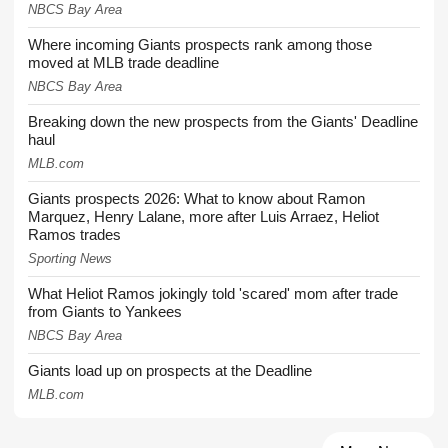
NBCS Bay Area
Where incoming Giants prospects rank among those
moved at MLB trade deadline
NBCS Bay Area
Breaking down the new prospects from the Giants' Deadline
haul
MLB.com
Giants prospects 2026: What to know about Ramon
Marquez, Henry Lalane, more after Luis Arraez, Heliot
Ramos trades
Sporting News
What Heliot Ramos jokingly told 'scared' mom after trade
from Giants to Yankees
NBCS Bay Area
Giants load up on prospects at the Deadline
MLB.com