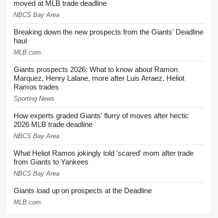
moved at MLB trade deadline
NBCS Bay Area
Breaking down the new prospects from the Giants' Deadline
haul
MLB.com
Giants prospects 2026: What to know about Ramon
Marquez, Henry Lalane, more after Luis Arraez, Heliot
Ramos trades
Sporting News
How experts graded Giants' flurry of moves after hectic
2026 MLB trade deadline
NBCS Bay Area
What Heliot Ramos jokingly told 'scared' mom after trade
from Giants to Yankees
NBCS Bay Area
Giants load up on prospects at the Deadline
MLB.com