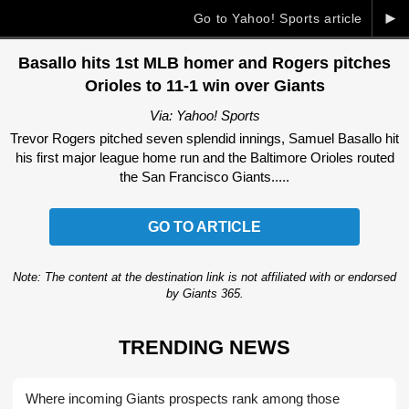
►
Go to Yahoo! Sports article
Basallo hits 1st MLB homer and Rogers pitches
Orioles to 11-1 win over Giants
Via: Yahoo! Sports
Trevor Rogers pitched seven splendid innings, Samuel Basallo hit
his first major league home run and the Baltimore Orioles routed
the San Francisco Giants.....
GO TO ARTICLE
Note: The content at the destination link is not affiliated with or endorsed
by Giants 365.
TRENDING NEWS
Where incoming Giants prospects rank among those