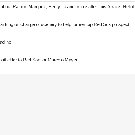
 about Ramon Marquez, Henry Lalane, more after Luis Arraez, Helio
anking on change of scenery to help former top Red Sox prospect
adline
 outfielder to Red Sox for Marcelo Mayer