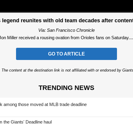
 legend reunites with old team decades after content
Via: San Francisco Chronicle
Jon Miller received a rousing ovation from Orioles fans on Saturday....
GO TO ARTICLE
 The content at the destination link is not affiliated with or endorsed by Giant
TRENDING NEWS
nk among those moved at MLB trade deadline
 the Giants' Deadline haul