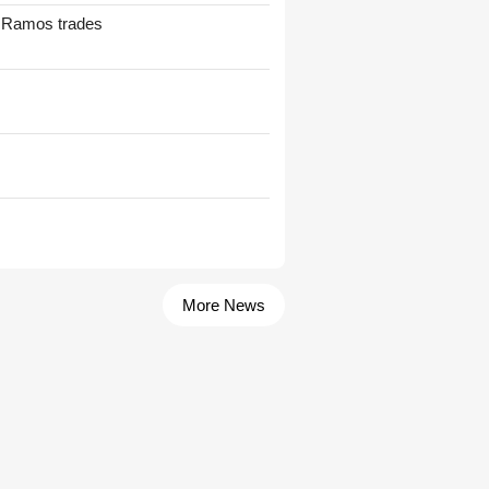
t Ramos trades
More News