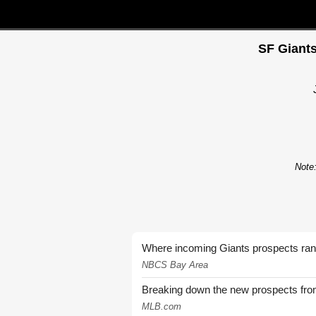
SF Giants
Note:
Where incoming Giants prospects ra
NBCS Bay Area
Breaking down the new prospects from
MLB.com