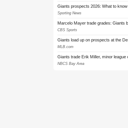
Giants prospects 2026: What to know
Sporting News
Marcelo Mayer trade grades: Giants b
CBS Sports
Giants load up on prospects at the De
MLB.com
Giants trade Erik Miller, minor league
NBCS Bay Area