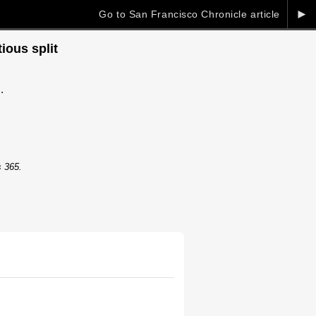
►
Go to San Francisco Chronicle article
ious split
.
s 365.