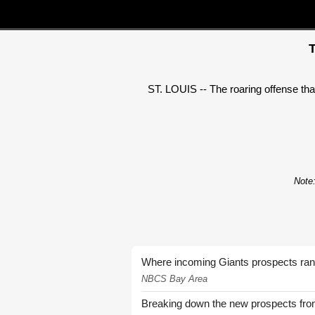
T
ST. LOUIS -- The roaring offense tha
Note:
Where incoming Giants prospects ra
NBCS Bay Area
Breaking down the new prospects from