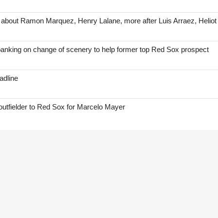
 about Ramon Marquez, Henry Lalane, more after Luis Arraez, Helio
anking on change of scenery to help former top Red Sox prospect
adline
 outfielder to Red Sox for Marcelo Mayer