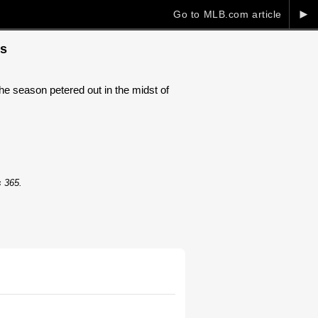
►
Go to MLB.com article
ts
he season petered out in the midst of
s 365.