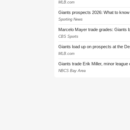
MLB.com
Giants prospects 2026: What to know
Sporting News
Marcelo Mayer trade grades: Giants b
CBS Sports
Giants load up on prospects at the De
MLB.com
Giants trade Erik Miller, minor league
NBCS Bay Area