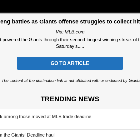
eng battles as Giants offense struggles to collect hi
Via: MLB.com
t powered the Giants through their second-longest winning streak of t
Saturday’s.....
GO TO ARTICLE
 The content at the destination link is not affiliated with or endorsed by Giant
TRENDING NEWS
nk among those moved at MLB trade deadline
 the Giants' Deadline haul