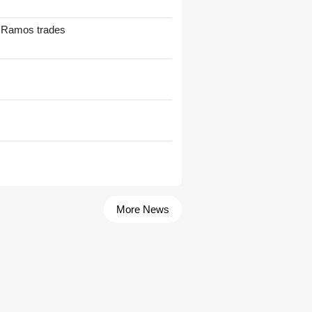
t Ramos trades
More News