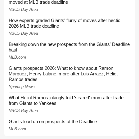
moved at MLB trade deadline
NBCS Bay Area
How experts graded Giants' flurry of moves after hectic
2026 MLB trade deadline
NBCS Bay Area
Breaking down the new prospects from the Giants' Deadline
haul
MLB.com
Giants prospects 2026: What to know about Ramon
Marquez, Henry Lalane, more after Luis Arraez, Heliot
Ramos trades
Sporting News
What Heliot Ramos jokingly told 'scared' mom after trade
from Giants to Yankees
NBCS Bay Area
Giants load up on prospects at the Deadline
MLB.com