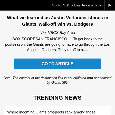
►
Go to NBCS Bay Area article
What we learned as Justin Verlander shines in
Giants' walk-off win vs. Dodgers
Via: NBCS Bay Area
BOX SCORESAN FRANCISCO — To get back to the
postseason, the Giants are going to have to go through the Los
Angeles Dodgers. They’re off to a.....
GO TO ARTICLE
Note: The content at the destination link is not affiliated with or endorsed
by Giants 365.
TRENDING NEWS
Where incoming Giants prospects rank among those