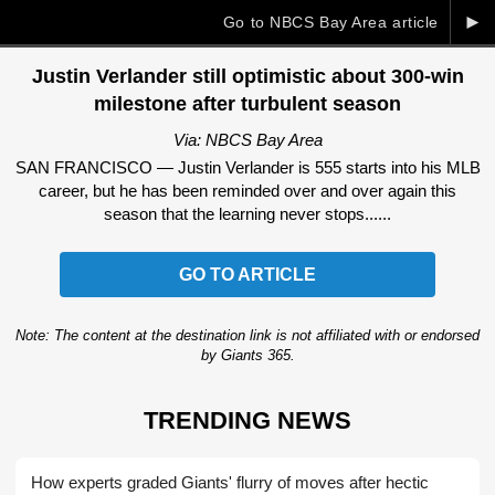
►
Go to NBCS Bay Area article
Justin Verlander still optimistic about 300-win
milestone after turbulent season
Via: NBCS Bay Area
SAN FRANCISCO — Justin Verlander is 555 starts into his MLB
career, but he has been reminded over and over again this
season that the learning never stops......
GO TO ARTICLE
Note: The content at the destination link is not affiliated with or endorsed
by Giants 365.
TRENDING NEWS
How experts graded Giants' flurry of moves after hectic