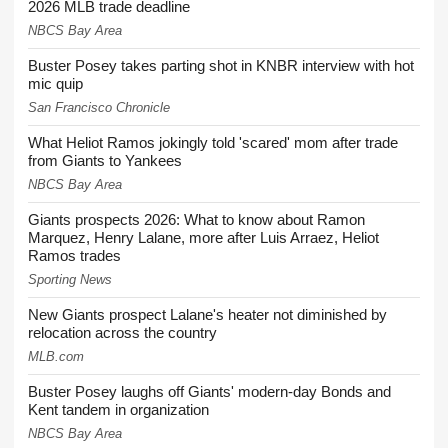
2026 MLB trade deadline
NBCS Bay Area
Buster Posey takes parting shot in KNBR interview with hot
mic quip
San Francisco Chronicle
What Heliot Ramos jokingly told 'scared' mom after trade
from Giants to Yankees
NBCS Bay Area
Giants prospects 2026: What to know about Ramon
Marquez, Henry Lalane, more after Luis Arraez, Heliot
Ramos trades
Sporting News
New Giants prospect Lalane's heater not diminished by
relocation across the country
MLB.com
Buster Posey laughs off Giants' modern-day Bonds and
Kent tandem in organization
NBCS Bay Area