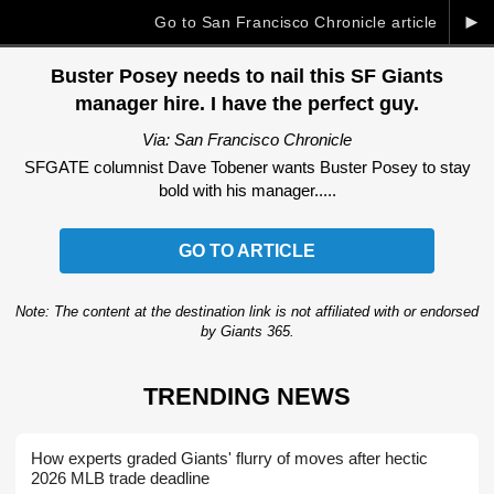
►
Go to San Francisco Chronicle article
Buster Posey needs to nail this SF Giants
manager hire. I have the perfect guy.
Via: San Francisco Chronicle
SFGATE columnist Dave Tobener wants Buster Posey to stay
bold with his manager.....
GO TO ARTICLE
Note: The content at the destination link is not affiliated with or endorsed
by Giants 365.
TRENDING NEWS
How experts graded Giants' flurry of moves after hectic
2026 MLB trade deadline