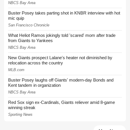
NBCS Bay Area
Buster Posey takes parting shot in KNBR interview with hot
mic quip
San Francisco Chronicle
What Heliot Ramos jokingly told 'scared' mom after trade
from Giants to Yankees
NBCS Bay Area
New Giants prospect Lalane's heater not diminished by
relocation across the country
MLB.com
Buster Posey laughs off Giants' modern-day Bonds and
Kent tandem in organization
NBCS Bay Area
Red Sox sign ex-Cardinals, Giants reliever amid 8-game
winning streak
Sporting News