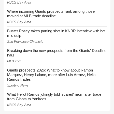
NBCS Bay Area
Where incoming Giants prospects rank among those
moved at MLB trade deadline
NBCS Bay Area
Buster Posey takes parting shot in KNBR interview with hot
mic quip
San Francisco Chronicle
Breaking down the new prospects from the Giants' Deadline
haul
MLB.com
Giants prospects 2026: What to know about Ramon
Marquez, Henry Lalane, more after Luis Arraez, Heliot
Ramos trades
Sporting News
What Heliot Ramos jokingly told 'scared' mom after trade
from Giants to Yankees
NBCS Bay Area