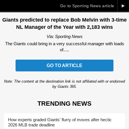
►
Go to Sporting News article
Giants predicted to replace Bob Melvin with 3-time
NL Manager of the Year with 2,183 wins
Via: Sporting News
The Giants could bring in a very successful manager with loads
of.....
GO TO ARTICLE
Note: The content at the destination link is not affiliated with or endorsed
by Giants 365.
TRENDING NEWS
How experts graded Giants' flurry of moves after hectic
2026 MLB trade deadline