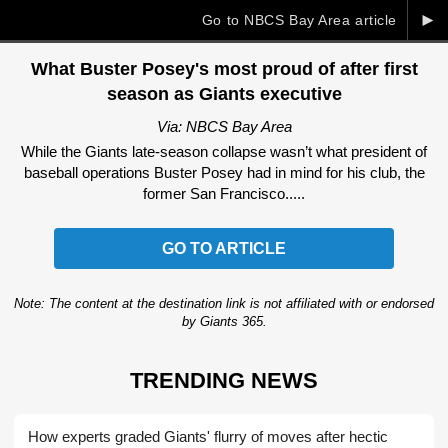
►
Go to NBCS Bay Area article
What Buster Posey's most proud of after first
season as Giants executive
Via: NBCS Bay Area
While the Giants late-season collapse wasn’t what president of
baseball operations Buster Posey had in mind for his club, the
former San Francisco.....
GO TO ARTICLE
Note: The content at the destination link is not affiliated with or endorsed
by Giants 365.
TRENDING NEWS
How experts graded Giants' flurry of moves after hectic