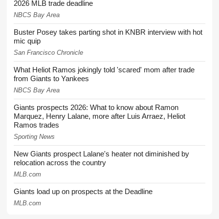
2026 MLB trade deadline
NBCS Bay Area
Buster Posey takes parting shot in KNBR interview with hot
mic quip
San Francisco Chronicle
What Heliot Ramos jokingly told 'scared' mom after trade
from Giants to Yankees
NBCS Bay Area
Giants prospects 2026: What to know about Ramon
Marquez, Henry Lalane, more after Luis Arraez, Heliot
Ramos trades
Sporting News
New Giants prospect Lalane's heater not diminished by
relocation across the country
MLB.com
Giants load up on prospects at the Deadline
MLB.com