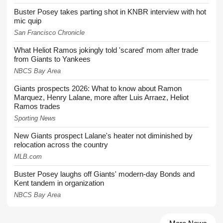
Buster Posey takes parting shot in KNBR interview with hot
mic quip
San Francisco Chronicle
What Heliot Ramos jokingly told 'scared' mom after trade
from Giants to Yankees
NBCS Bay Area
Giants prospects 2026: What to know about Ramon
Marquez, Henry Lalane, more after Luis Arraez, Heliot
Ramos trades
Sporting News
New Giants prospect Lalane's heater not diminished by
relocation across the country
MLB.com
Buster Posey laughs off Giants' modern-day Bonds and
Kent tandem in organization
NBCS Bay Area