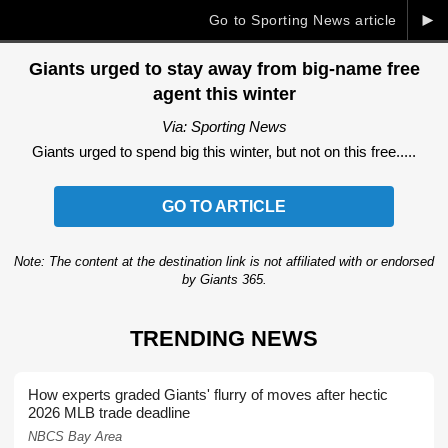
►
Go to Sporting News article
Giants urged to stay away from big-name free
agent this winter
Via: Sporting News
Giants urged to spend big this winter, but not on this free.....
GO TO ARTICLE
Note: The content at the destination link is not affiliated with or endorsed
by Giants 365.
TRENDING NEWS
How experts graded Giants' flurry of moves after hectic
2026 MLB trade deadline
NBCS Bay Area