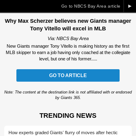
►
Go to NBCS Bay Area article
Why Max Scherzer believes new Giants manager
Tony Vitello will excel in MLB
Via: NBCS Bay Area
New Giants manager Tony Vitello is making history as the first
MLB skipper to earn a job having only coached at the collegiate
level, but one of his former.....
GO TO ARTICLE
Note: The content at the destination link is not affiliated with or endorsed
by Giants 365.
TRENDING NEWS
How experts graded Giants' flurry of moves after hectic