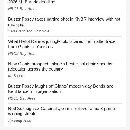
2026 MLB trade deadline
NBCS Bay Area
Buster Posey takes parting shot in KNBR interview with hot
mic quip
San Francisco Chronicle
What Heliot Ramos jokingly told 'scared' mom after trade
from Giants to Yankees
NBCS Bay Area
New Giants prospect Lalane's heater not diminished by
relocation across the country
MLB.com
Buster Posey laughs off Giants' modern-day Bonds and
Kent tandem in organization
NBCS Bay Area
Red Sox sign ex-Cardinals, Giants reliever amid 8-game
winning streak
Sporting News