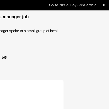
►
Go to NBCS Bay Area article
ts manager job
ger spoke to a small group of local.....
s 365.