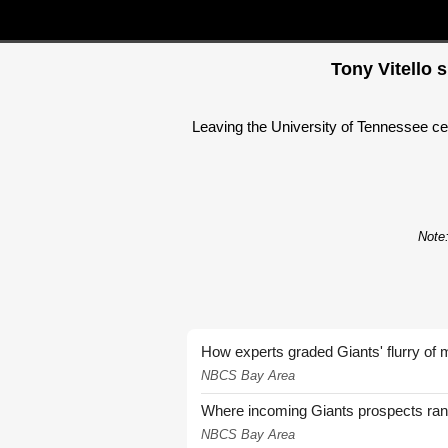
Tony Vitello 
Leaving the University of Tennessee cer
Note:
How experts graded Giants' flurry of 
NBCS Bay Area
Where incoming Giants prospects ra
NBCS Bay Area