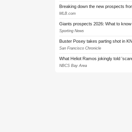
Breaking down the new prospects from
MLB.com
Giants prospects 2026: What to know
Sporting News
Buster Posey takes parting shot in KN
San Francisco Chronicle
What Heliot Ramos jokingly told 'sca
NBCS Bay Area