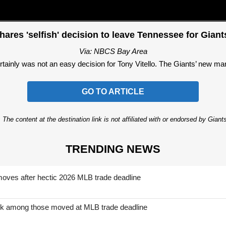
shares 'selfish' decision to leave Tennessee for Gian
Via: NBCS Bay Area
tainly was not an easy decision for Tony Vitello. The Giants’ new mana
GO TO ARTICLE
 The content at the destination link is not affiliated with or endorsed by Giant
TRENDING NEWS
moves after hectic 2026 MLB trade deadline
nk among those moved at MLB trade deadline