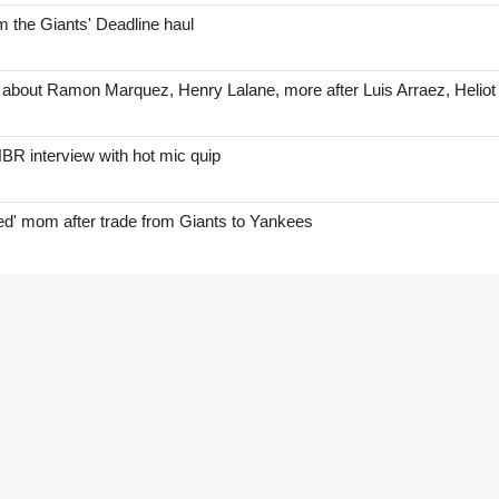
 the Giants' Deadline haul
 about Ramon Marquez, Henry Lalane, more after Luis Arraez, Helio
BR interview with hot mic quip
red' mom after trade from Giants to Yankees