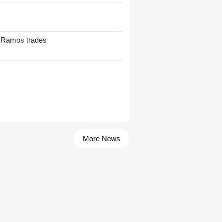
t Ramos trades
More News