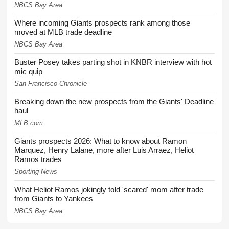
NBCS Bay Area
Where incoming Giants prospects rank among those
moved at MLB trade deadline
NBCS Bay Area
Buster Posey takes parting shot in KNBR interview with hot
mic quip
San Francisco Chronicle
Breaking down the new prospects from the Giants' Deadline
haul
MLB.com
Giants prospects 2026: What to know about Ramon
Marquez, Henry Lalane, more after Luis Arraez, Heliot
Ramos trades
Sporting News
What Heliot Ramos jokingly told 'scared' mom after trade
from Giants to Yankees
NBCS Bay Area