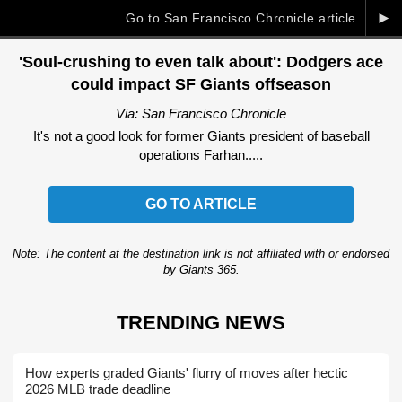
►
Go to San Francisco Chronicle article
'Soul-crushing to even talk about': Dodgers ace
could impact SF Giants offseason
Via: San Francisco Chronicle
It's not a good look for former Giants president of baseball
operations Farhan.....
GO TO ARTICLE
Note: The content at the destination link is not affiliated with or endorsed
by Giants 365.
TRENDING NEWS
How experts graded Giants' flurry of moves after hectic
2026 MLB trade deadline