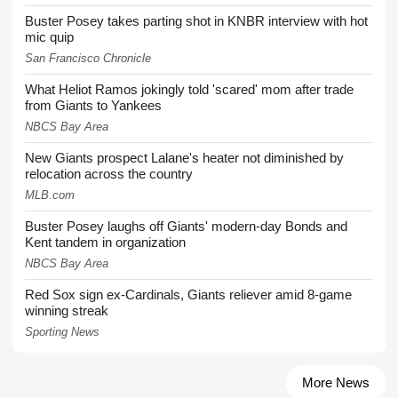
Buster Posey takes parting shot in KNBR interview with hot
mic quip
San Francisco Chronicle
What Heliot Ramos jokingly told 'scared' mom after trade
from Giants to Yankees
NBCS Bay Area
New Giants prospect Lalane's heater not diminished by
relocation across the country
MLB.com
Buster Posey laughs off Giants' modern-day Bonds and
Kent tandem in organization
NBCS Bay Area
Red Sox sign ex-Cardinals, Giants reliever amid 8-game
winning streak
Sporting News
More News