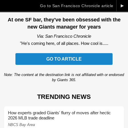
►
Go to San Francisco Chronicle article
At one SF bar, they've been obsessed with the
new Giants manager for years
Via: San Francisco Chronicle
"He's coming here, of all places. How cool is.....
GO TO ARTICLE
Note: The content at the destination link is not affiliated with or endorsed
by Giants 365.
TRENDING NEWS
How experts graded Giants' flurry of moves after hectic
2026 MLB trade deadline
NBCS Bay Area