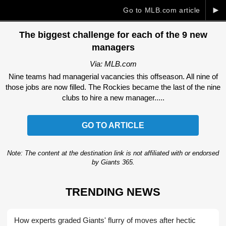
►
Go to MLB.com article
The biggest challenge for each of the 9 new
managers
Via: MLB.com
Nine teams had managerial vacancies this offseason. All nine of
those jobs are now filled. The Rockies became the last of the nine
clubs to hire a new manager.....
GO TO ARTICLE
Note: The content at the destination link is not affiliated with or endorsed
by Giants 365.
TRENDING NEWS
How experts graded Giants' flurry of moves after hectic