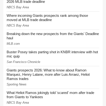
2026 MLB trade deadline
NBCS Bay Area
Where incoming Giants prospects rank among those
moved at MLB trade deadline
NBCS Bay Area
Breaking down the new prospects from the Giants' Deadline
haul
MLB.com
Buster Posey takes parting shot in KNBR interview with hot
mic quip
San Francisco Chronicle
Giants prospects 2026: What to know about Ramon
Marquez, Henry Lalane, more after Luis Arraez, Heliot
Ramos trades
Sporting News
What Heliot Ramos jokingly told 'scared' mom after trade
from Giants to Yankees
NBCS Bay Area