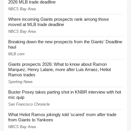
2026 MLB trade deadline
NBCS Bay Area
Where incoming Giants prospects rank among those
moved at MLB trade deadline
NBCS Bay Area
Breaking down the new prospects from the Giants' Deadline
haul
MLB.com
Giants prospects 2026: What to know about Ramon
Marquez, Henry Lalane, more after Luis Arraez, Heliot
Ramos trades
Sporting News
Buster Posey takes parting shot in KNBR interview with hot
mic quip
San Francisco Chronicle
What Heliot Ramos jokingly told 'scared' mom after trade
from Giants to Yankees
NBCS Bay Area