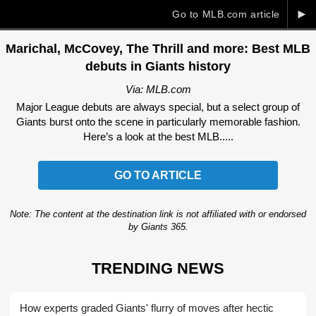
►
Go to MLB.com article
Marichal, McCovey, The Thrill and more: Best MLB
debuts in Giants history
Via: MLB.com
Major League debuts are always special, but a select group of
Giants burst onto the scene in particularly memorable fashion.
Here’s a look at the best MLB.....
GO TO ARTICLE
Note: The content at the destination link is not affiliated with or endorsed
by Giants 365.
TRENDING NEWS
How experts graded Giants' flurry of moves after hectic