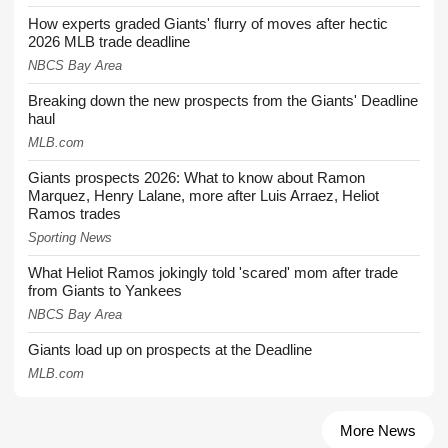
How experts graded Giants' flurry of moves after hectic
2026 MLB trade deadline
NBCS Bay Area
Breaking down the new prospects from the Giants' Deadline
haul
MLB.com
Giants prospects 2026: What to know about Ramon
Marquez, Henry Lalane, more after Luis Arraez, Heliot
Ramos trades
Sporting News
What Heliot Ramos jokingly told 'scared' mom after trade
from Giants to Yankees
NBCS Bay Area
Giants load up on prospects at the Deadline
MLB.com
More News