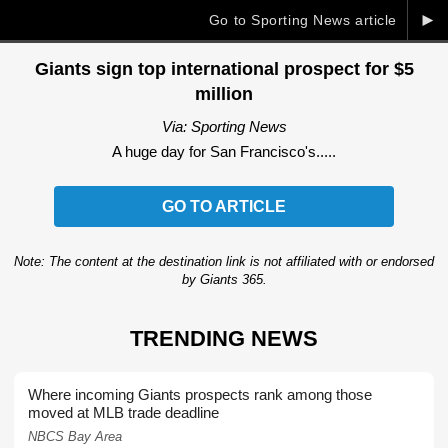
►
Go to Sporting News article
Giants sign top international prospect for $5
million
Via: Sporting News
A huge day for San Francisco's.....
GO TO ARTICLE
Note: The content at the destination link is not affiliated with or endorsed
by Giants 365.
TRENDING NEWS
Where incoming Giants prospects rank among those
moved at MLB trade deadline
NBCS Bay Area