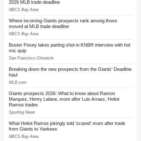
2026 MLB trade deadline
NBCS Bay Area
Where incoming Giants prospects rank among those
moved at MLB trade deadline
NBCS Bay Area
Buster Posey takes parting shot in KNBR interview with hot
mic quip
San Francisco Chronicle
Breaking down the new prospects from the Giants' Deadline
haul
MLB.com
Giants prospects 2026: What to know about Ramon
Marquez, Henry Lalane, more after Luis Arraez, Heliot
Ramos trades
Sporting News
What Heliot Ramos jokingly told 'scared' mom after trade
from Giants to Yankees
NBCS Bay Area