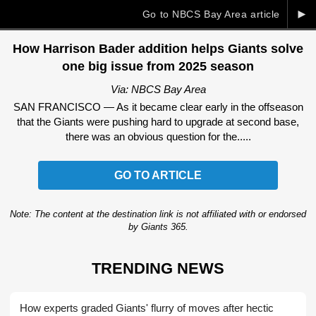
►
Go to NBCS Bay Area article
How Harrison Bader addition helps Giants solve
one big issue from 2025 season
Via: NBCS Bay Area
SAN FRANCISCO — As it became clear early in the offseason
that the Giants were pushing hard to upgrade at second base,
there was an obvious question for the.....
GO TO ARTICLE
Note: The content at the destination link is not affiliated with or endorsed
by Giants 365.
TRENDING NEWS
How experts graded Giants' flurry of moves after hectic