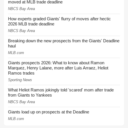
moved at MLB trade deadline
NBCS Bay Area
How experts graded Giants' flurry of moves after hectic
2026 MLB trade deadline
NBCS Bay Area
Breaking down the new prospects from the Giants' Deadline
haul
MLB.com
Giants prospects 2026: What to know about Ramon
Marquez, Henry Lalane, more after Luis Arraez, Heliot
Ramos trades
Sporting News
What Heliot Ramos jokingly told 'scared' mom after trade
from Giants to Yankees
NBCS Bay Area
Giants load up on prospects at the Deadline
MLB.com