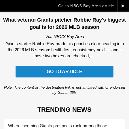
►
Go to NBCS Bay Area article
What veteran Giants pitcher Robbie Ray's biggest
goal is for 2026 MLB season
Via: NBCS Bay Area
Giants starter Robbie Ray made his priorities clear heading into
the 2026 MLB season: health first, consistency next — and if
those two boxes are checked,.....
GO TO ARTICLE
Note: The content at the destination link is not affiliated with or endorsed
by Giants 365.
TRENDING NEWS
Where incoming Giants prospects rank among those