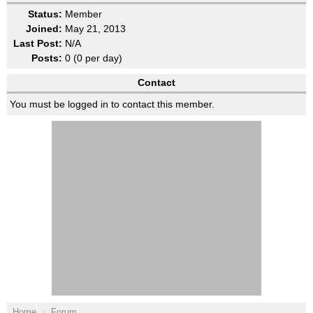
Status:
Member
Joined:
May 21, 2013
Last Post:
N/A
Posts:
0 (0 per day)
Contact
You must be logged in to contact this member.
Home
Forum