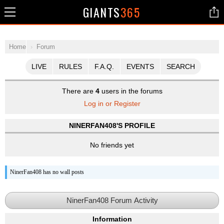
GIANTS
365
Home
Forum
LIVE
RULES
F.A.Q.
EVENTS
SEARCH
There are
4
users in the forums
Log in or Register
NINERFAN408'S PROFILE
No friends yet
NinerFan408 has no wall posts
NinerFan408 Forum Activity
Information