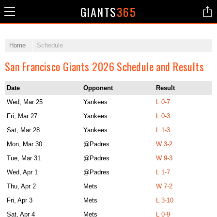
GIANTS
365
Home
Schedule
San Francisco Giants 2026 Schedule and Results
Date
Opponent
Result
Wed, Mar 25
Yankees
L 0-7
Fri, Mar 27
Yankees
L 0-3
Sat, Mar 28
Yankees
L 1-3
Mon, Mar 30
@Padres
W 3-2
Tue, Mar 31
@Padres
W 9-3
Wed, Apr 1
@Padres
L 1-7
Thu, Apr 2
Mets
W 7-2
Fri, Apr 3
Mets
L 3-10
Sat, Apr 4
Mets
L 0-9