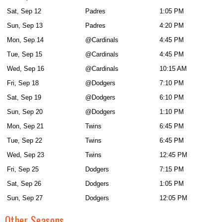
Sat, Sep 12
Padres
1:05 PM
Sun, Sep 13
Padres
4:20 PM
Mon, Sep 14
@Cardinals
4:45 PM
Tue, Sep 15
@Cardinals
4:45 PM
Wed, Sep 16
@Cardinals
10:15 AM
Fri, Sep 18
@Dodgers
7:10 PM
Sat, Sep 19
@Dodgers
6:10 PM
Sun, Sep 20
@Dodgers
1:10 PM
Mon, Sep 21
Twins
6:45 PM
Tue, Sep 22
Twins
6:45 PM
Wed, Sep 23
Twins
12:45 PM
Fri, Sep 25
Dodgers
7:15 PM
Sat, Sep 26
Dodgers
1:05 PM
Sun, Sep 27
Dodgers
12:05 PM
Other Seasons