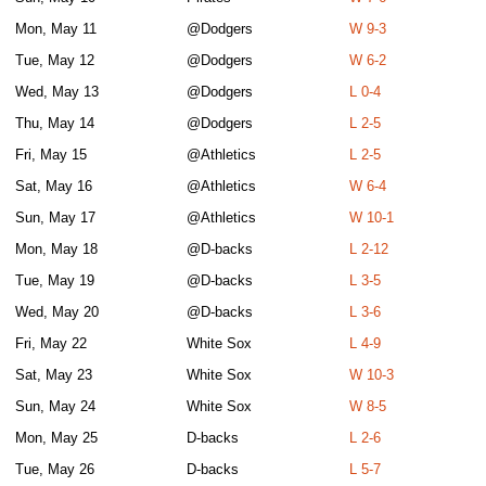
Mon, May 11
@Dodgers
W 9-3
Tue, May 12
@Dodgers
W 6-2
Wed, May 13
@Dodgers
L 0-4
Thu, May 14
@Dodgers
L 2-5
Fri, May 15
@Athletics
L 2-5
Sat, May 16
@Athletics
W 6-4
Sun, May 17
@Athletics
W 10-1
Mon, May 18
@D-backs
L 2-12
Tue, May 19
@D-backs
L 3-5
Wed, May 20
@D-backs
L 3-6
Fri, May 22
White Sox
L 4-9
Sat, May 23
White Sox
W 10-3
Sun, May 24
White Sox
W 8-5
Mon, May 25
D-backs
L 2-6
Tue, May 26
D-backs
L 5-7