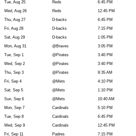
Tue, Aug 25
Reds
6:45 PM
Wed, Aug 26
Reds
12:45 PM
Thu, Aug 27
D-backs
6:45 PM
Fri, Aug 28
D-backs
7:15 PM
Sat, Aug 29
D-backs
1:05 PM
Mon, Aug 31
@Braves
3:05 PM
Tue, Sep 1
@Pirates
3:40 PM
Wed, Sep 2
@Pirates
3:40 PM
Thu, Sep 3
@Pirates
9:35 AM
Fri, Sep 4
@Mets
4:10 PM
Sat, Sep 5
@Mets
1:10 PM
Sun, Sep 6
@Mets
10:40 AM
Mon, Sep 7
Cardinals
5:10 PM
Tue, Sep 8
Cardinals
6:45 PM
Wed, Sep 9
Cardinals
12:45 PM
Fri, Sep 11
Padres
7:15 PM