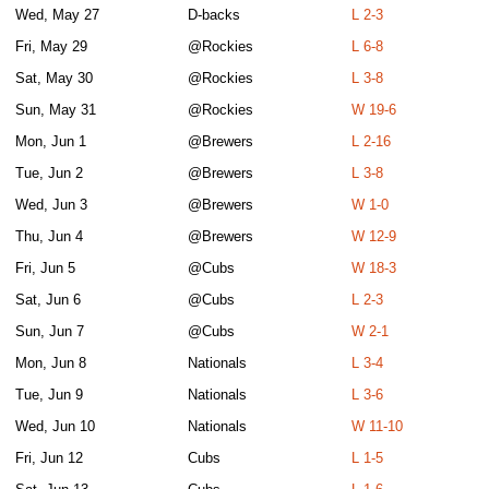
Wed, May 27
D-backs
L 2-3
Fri, May 29
@Rockies
L 6-8
Sat, May 30
@Rockies
L 3-8
Sun, May 31
@Rockies
W 19-6
Mon, Jun 1
@Brewers
L 2-16
Tue, Jun 2
@Brewers
L 3-8
Wed, Jun 3
@Brewers
W 1-0
Thu, Jun 4
@Brewers
W 12-9
Fri, Jun 5
@Cubs
W 18-3
Sat, Jun 6
@Cubs
L 2-3
Sun, Jun 7
@Cubs
W 2-1
Mon, Jun 8
Nationals
L 3-4
Tue, Jun 9
Nationals
L 3-6
Wed, Jun 10
Nationals
W 11-10
Fri, Jun 12
Cubs
L 1-5