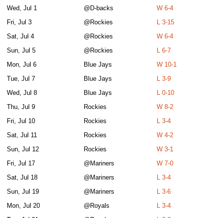
Wed, Jul 1
@D-backs
W 6-4
Fri, Jul 3
@Rockies
L 3-15
Sat, Jul 4
@Rockies
W 6-4
Sun, Jul 5
@Rockies
L 6-7
Mon, Jul 6
Blue Jays
W 10-1
Tue, Jul 7
Blue Jays
L 3-9
Wed, Jul 8
Blue Jays
L 0-10
Thu, Jul 9
Rockies
W 8-2
Fri, Jul 10
Rockies
L 3-4
Sat, Jul 11
Rockies
W 4-2
Sun, Jul 12
Rockies
W 3-1
Fri, Jul 17
@Mariners
W 7-0
Sat, Jul 18
@Mariners
L 3-4
Sun, Jul 19
@Mariners
L 3-6
Mon, Jul 20
@Royals
L 3-4