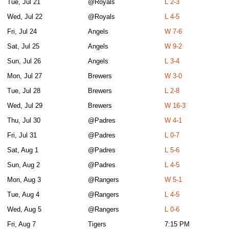
Tue, Jul 21
@Royals
L 2-3
Wed, Jul 22
@Royals
L 4-5
Fri, Jul 24
Angels
W 7-6
Sat, Jul 25
Angels
W 9-2
Sun, Jul 26
Angels
L 3-4
Mon, Jul 27
Brewers
W 3-0
Tue, Jul 28
Brewers
L 2-8
Wed, Jul 29
Brewers
W 16-3
Thu, Jul 30
@Padres
W 4-1
Fri, Jul 31
@Padres
L 0-7
Sat, Aug 1
@Padres
L 5-6
Sun, Aug 2
@Padres
L 4-5
Mon, Aug 3
@Rangers
W 5-1
Tue, Aug 4
@Rangers
L 4-5
Wed, Aug 5
@Rangers
L 0-6
Fri, Aug 7
Tigers
7:15 PM