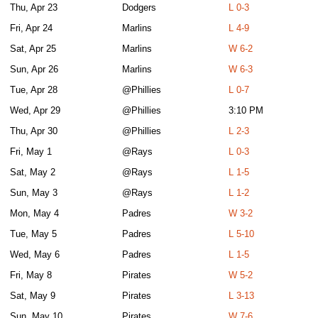
Thu, Apr 23
Dodgers
L 0-3
Fri, Apr 24
Marlins
L 4-9
Sat, Apr 25
Marlins
W 6-2
Sun, Apr 26
Marlins
W 6-3
Tue, Apr 28
@Phillies
L 0-7
Wed, Apr 29
@Phillies
3:10 PM
Thu, Apr 30
@Phillies
L 2-3
Fri, May 1
@Rays
L 0-3
Sat, May 2
@Rays
L 1-5
Sun, May 3
@Rays
L 1-2
Mon, May 4
Padres
W 3-2
Tue, May 5
Padres
L 5-10
Wed, May 6
Padres
L 1-5
Fri, May 8
Pirates
W 5-2
Sat, May 9
Pirates
L 3-13
Sun, May 10
Pirates
W 7-6