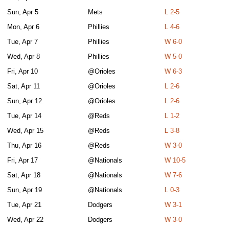
Sun, Apr 5
Mets
L 2-5
Mon, Apr 6
Phillies
L 4-6
Tue, Apr 7
Phillies
W 6-0
Wed, Apr 8
Phillies
W 5-0
Fri, Apr 10
@Orioles
W 6-3
Sat, Apr 11
@Orioles
L 2-6
Sun, Apr 12
@Orioles
L 2-6
Tue, Apr 14
@Reds
L 1-2
Wed, Apr 15
@Reds
L 3-8
Thu, Apr 16
@Reds
W 3-0
Fri, Apr 17
@Nationals
W 10-5
Sat, Apr 18
@Nationals
W 7-6
Sun, Apr 19
@Nationals
L 0-3
Tue, Apr 21
Dodgers
W 3-1
Wed, Apr 22
Dodgers
W 3-0