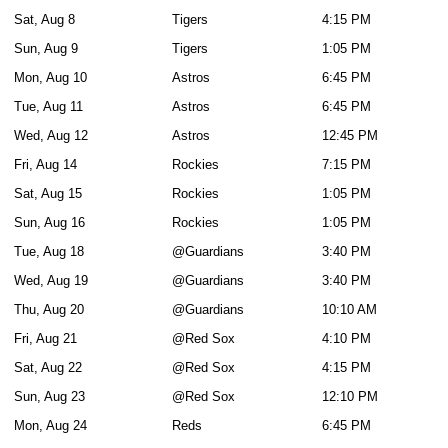
Sat, Aug 8
Tigers
4:15 PM
Sun, Aug 9
Tigers
1:05 PM
Mon, Aug 10
Astros
6:45 PM
Tue, Aug 11
Astros
6:45 PM
Wed, Aug 12
Astros
12:45 PM
Fri, Aug 14
Rockies
7:15 PM
Sat, Aug 15
Rockies
1:05 PM
Sun, Aug 16
Rockies
1:05 PM
Tue, Aug 18
@Guardians
3:40 PM
Wed, Aug 19
@Guardians
3:40 PM
Thu, Aug 20
@Guardians
10:10 AM
Fri, Aug 21
@Red Sox
4:10 PM
Sat, Aug 22
@Red Sox
4:15 PM
Sun, Aug 23
@Red Sox
12:10 PM
Mon, Aug 24
Reds
6:45 PM