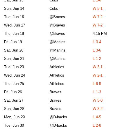
Sat, Jun 13
Cubs
L 1-6
Sun, Jun 14
Cubs
W 5-1
Tue, Jun 16
@Braves
W 7-2
Wed, Jun 17
@Braves
W 7-2
Thu, Jun 18
@Braves
4:15 PM
Fri, Jun 19
@Marlins
L 3-4
Sat, Jun 20
@Marlins
L 3-6
Sun, Jun 21
@Marlins
L 1-2
Tue, Jun 23
Athletics
W 3-1
Wed, Jun 24
Athletics
W 2-1
Thu, Jun 25
Athletics
L 6-9
Fri, Jun 26
Braves
L 1-3
Sat, Jun 27
Braves
W 5-0
Sun, Jun 28
Braves
W 3-2
Mon, Jun 29
@D-backs
L 4-5
Tue, Jun 30
@D-backs
L 2-8