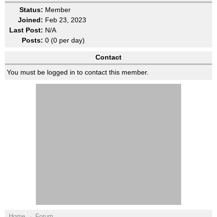
Status:
Member
Joined:
Feb 23, 2023
Last Post:
N/A
Posts:
0 (0 per day)
Contact
You must be logged in to contact this member.
Home
Forum