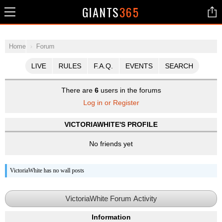
GIANTS
365
Home
Forum
LIVE
RULES
F.A.Q.
EVENTS
SEARCH
There are
6
users in the forums
Log in or Register
VICTORIAWHITE'S PROFILE
No friends yet
VictoriaWhite has no wall posts
VictoriaWhite Forum Activity
Information