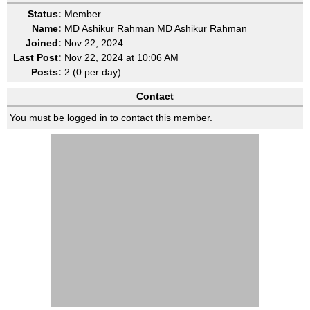
Status:
Member
Name:
MD Ashikur Rahman MD Ashikur Rahman
Joined:
Nov 22, 2024
Last Post:
Nov 22, 2024 at 10:06 AM
Posts:
2 (0 per day)
Contact
You must be logged in to contact this member.