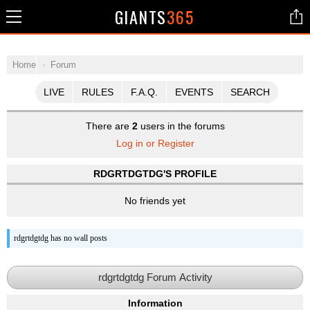
GIANTS
365
Home
Forum
LIVE
RULES
F.A.Q.
EVENTS
SEARCH
There are
2
users in the forums
Log in or Register
RDGRTDGTDG'S PROFILE
No friends yet
rdgrtdgtdg has no wall posts
rdgrtdgtdg Forum Activity
Information