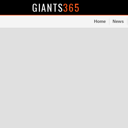
GIANTS
365
Home
News