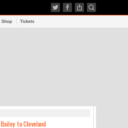
Shop
Tickets
TRENDI
 Bailey to Cleveland
Where incoming 