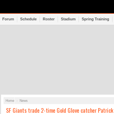
Forum
Schedule
Roster
Stadium
Spring Training
Home
News
SF Giants trade 2-time Gold Glove catcher Patrick