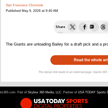
San Francisco Chronicle
Published
May 9, 2026 at 9:40 AM
Share
The Giants are unloading Bailey for a draft pick and a pr
Read the whole art
The above link leads to an external page. Giants 365 h
ts365.com. Part of
Skybox 360 Media, LLC
. Partner of
USA TODAY Sports Di